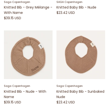
Saga Copenhagen
SAGA Copenhagen
Knitted Bib - Grey Mélange -
Knitted Baby Bib - Nude
With Name
$23.42 USD
$39.15 USD
Saga Copenhagen
Saga Copenhagen
Knitted Bib - Nude - With
Knitted Baby Bib - Sunbaked
Name
Nude
$39.15 USD
$23.42 USD