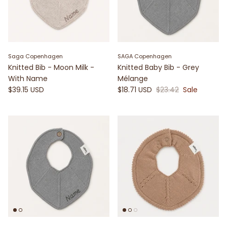
Saga Copenhagen
SAGA Copenhagen
Knitted Bib - Moon Milk -
Knitted Baby Bib - Grey
With Name
Mélange
$39.15 USD
$18.71 USD
$23.42
Sale