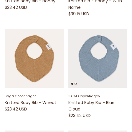
Knitted Baby Bib - Honey
Knitted Bib - Honey - With
$23.42 USD
Name
$39.15 USD
Saga Copenhagen
SAGA Copenhagen
Knitted Baby Bib - Wheat
Knitted Baby Bib - Blue
$23.42 USD
Cloud
$23.42 USD