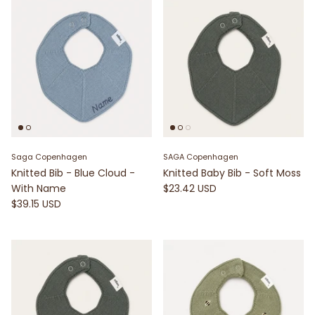
Saga Copenhagen
SAGA Copenhagen
Knitted Bib - Blue Cloud -
Knitted Baby Bib - Soft Moss
With Name
$23.42 USD
$39.15 USD