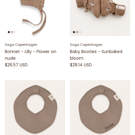
Saga Copenhagen
Saga Copenhagen
Bonnet - Lilly - Flower on
Baby Booties - Sunbaked
nude
bloom
$26.57 USD
$28.14 USD