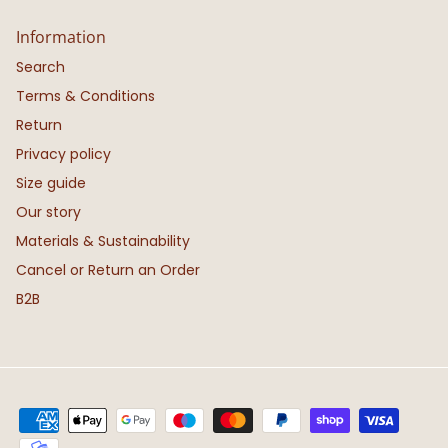
Information
Search
Terms & Conditions
Return
Privacy policy
Size guide
Our story
Materials & Sustainability
Cancel or Return an Order
B2B