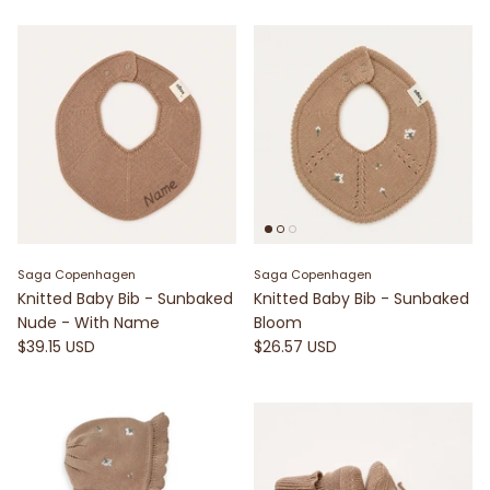
Saga Copenhagen
Saga Copenhagen
Knitted Baby Bib - Sunbaked
Knitted Baby Bib - Sunbaked
Nude - With Name
Bloom
$39.15 USD
$26.57 USD