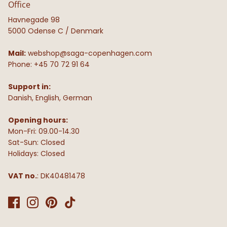
Office
Havnegade 98
5000 Odense C / Denmark
Mail:
webshop@saga-copenhagen.com
Phone: +45 70 72 91 64
Support in:
Danish, English, German
Opening hours:
Mon-Fri: 09.00-14.30
Sat-Sun: Closed
Holidays: Closed
VAT no.
: DK40481478