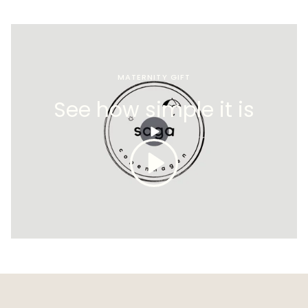
MATERNITY GIFT
See how simple it is