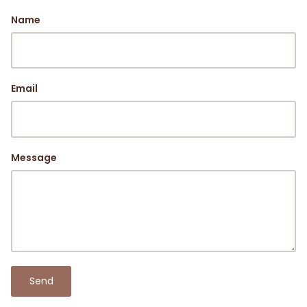
Name
Email
Message
Send