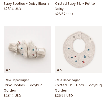
Baby Booties - Daisy Bloom
Knitted Baby Bib - Petite
$28.14 USD
Daisy
$26.57 USD
SAGA Copenhagen
SAGA Copenhagen
Baby Booties - Ladybug
Knitted Bib - Flora - Ladybug
Garden
Garden
$28.14 USD
$26.57 USD