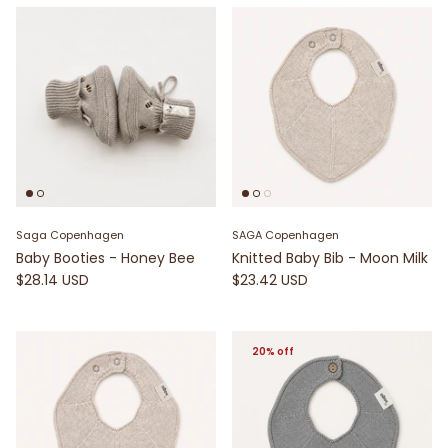
Saga Copenhagen
SAGA Copenhagen
Baby Booties - Honey Bee
Knitted Baby Bib - Moon Milk
$28.14 USD
$23.42 USD
20% off