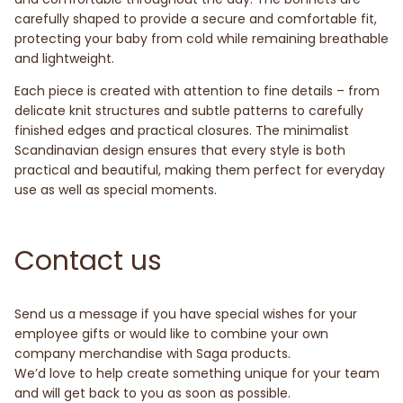
carefully shaped to provide a secure and comfortable fit,
protecting your baby from cold while remaining breathable
and lightweight.
Each piece is created with attention to fine details – from
delicate knit structures and subtle patterns to carefully
finished edges and practical closures. The minimalist
Scandinavian design ensures that every style is both
practical and beautiful, making them perfect for everyday
use as well as special moments.
Contact us
Send us a message if you have special wishes for your
employee gifts or would like to combine your own
company merchandise with Saga products.
We’d love to help create something unique for your team
and will get back to you as soon as possible.