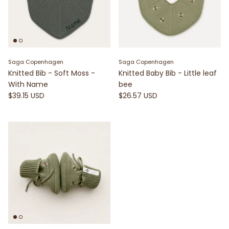
Saga Copenhagen
Saga Copenhagen
Knitted Bib - Soft Moss -
Knitted Baby Bib - Little leaf
With Name
bee
$39.15 USD
$26.57 USD