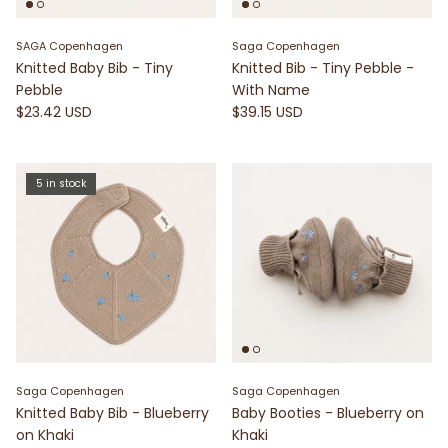
SAGA Copenhagen
Saga Copenhagen
Knitted Baby Bib - Tiny
Knitted Bib - Tiny Pebble -
Pebble
With Name
$23.42 USD
$39.15 USD
5 in stock
Saga Copenhagen
Saga Copenhagen
Knitted Baby Bib - Blueberry
Baby Booties - Blueberry on
on Khaki
Khaki