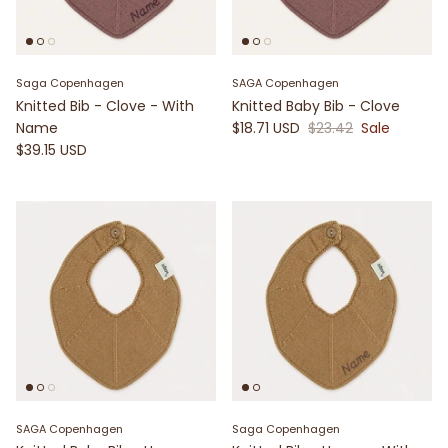
Saga Copenhagen
SAGA Copenhagen
Knitted Bib - Clove - With
Knitted Baby Bib - Clove
Name
$18.71 USD
$23.42
Sale
$39.15 USD
SAGA Copenhagen
Saga Copenhagen