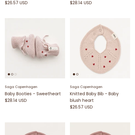
$26.57 USD
$28.14 USD
Saga Copenhagen
Saga Copenhagen
Baby Booties - Sweetheart
Knitted Baby Bib - Baby
$28.14 USD
blush heart
$26.57 USD