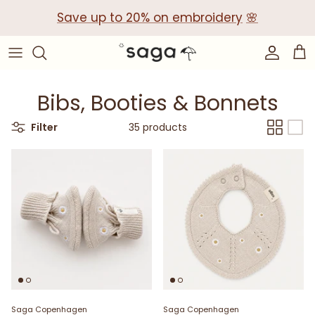
Skip
Save up to 20% on embroidery
🌸
to
content
Collections
Baby Gift Boxes
Build your own Gift Box
Bibs, Booties & Bonnets
Corporate Baby Gifts
Filter
35 products
Saga Copenhagen
Saga Copenhagen