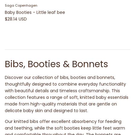
Saga Copenhagen
Baby Booties - Little leaf bee
$28.14 USD
Bibs, Booties & Bonnets
Discover our collection of bibs, booties and bonnets,
thoughtfully designed to combine everyday functionality
with beautiful details and timeless craftsmanship. This
collection features a range of soft, knitted baby essentials
made from high-quality materials that are gentle on
delicate baby skin and designed to last.
Our knitted bibs offer excellent absorbency for feeding
and teething, while the soft booties keep little feet warm
and comfortable throughout the day. The bonnets are