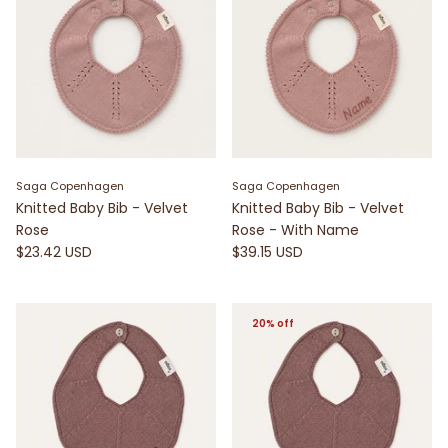
Saga Copenhagen
Saga Copenhagen
Knitted Baby Bib - Velvet
Knitted Baby Bib - Velvet
Rose
Rose - With Name
$23.42 USD
$39.15 USD
20% off