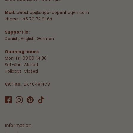
Mail:
webshop@saga-copenhagen.com
Phone: +45 70 72 91 64
Support in:
Danish, English, German
Opening hours:
Mon-Fri: 09.00-14.30
Sat-Sun: Closed
Holidays: Closed
VAT no.
: DK40481478
Information