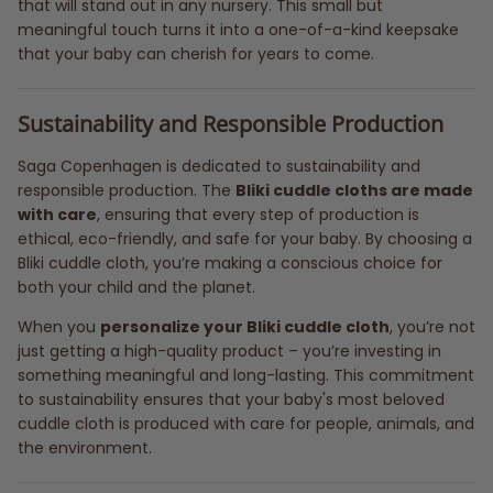
that will stand out in any nursery. This small but
meaningful touch turns it into a one-of-a-kind keepsake
that your baby can cherish for years to come.
Sustainability and Responsible Production
Saga Copenhagen is dedicated to sustainability and
responsible production. The
Bliki cuddle cloths are made
with care
, ensuring that every step of production is
ethical, eco-friendly, and safe for your baby. By choosing a
Bliki cuddle cloth, you’re making a conscious choice for
both your child and the planet.
When you
personalize your Bliki cuddle cloth
, you’re not
just getting a high-quality product – you’re investing in
something meaningful and long-lasting. This commitment
to sustainability ensures that your baby's most beloved
cuddle cloth is produced with care for people, animals, and
the environment.