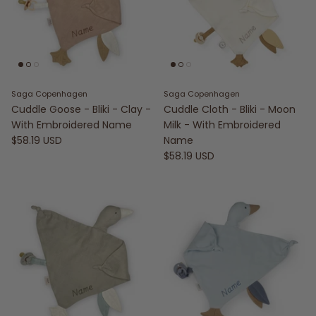
Saga Copenhagen
Saga Copenhagen
Cuddle Goose - Bliki - Clay -
Cuddle Cloth - Bliki - Moon
With Embroidered Name
Milk - With Embroidered
$58.19 USD
Name
$58.19 USD