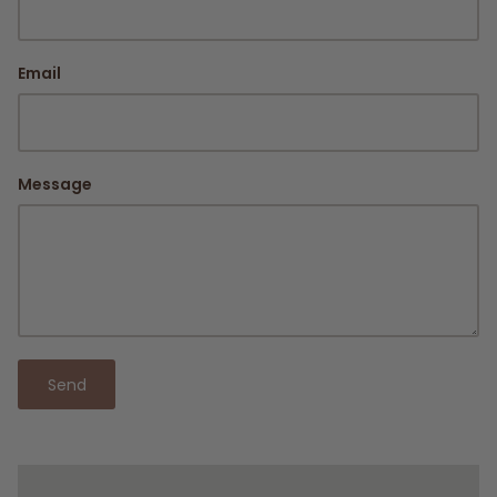
Email
Message
Send