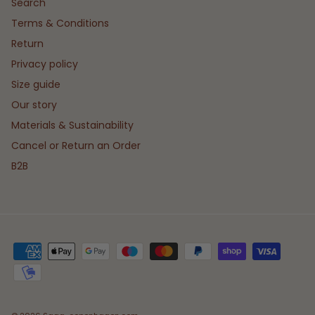
Search
Terms & Conditions
Return
Privacy policy
Size guide
Our story
Materials & Sustainability
Cancel or Return an Order
B2B