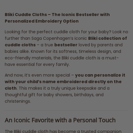
Bliki Cuddle Cloths – The Iconic Bestseller with
Personalized Embroidery Option
Looking for the perfect cuddle cloth for your baby? Look no
further than Saga Copenhagen’s iconic
Bliki collection of
cuddle cloths
– a true
bestseller
loved by parents and
babies alike. Known for its softness, timeless design, and
eco-friendly materials, the Bliki cuddle cloth is a must-
have essential for every family.
And now, it’s even more special –
you can personalize it
with your child’s name embroidered directly on the
cloth
. This makes it a truly unique keepsake and a
thoughtful gift for baby showers, birthdays, and
christenings.
An Iconic Favorite with a Personal Touch
The Bliki cuddle cloth has become a trusted companion