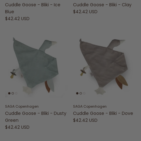
Cuddle Goose - Bliki - Ice
Cuddle Goose - Bliki - Clay
Blue
$42.42 USD
$42.42 USD
SAGA Copenhagen
SAGA Copenhagen
Cuddle Goose - Bliki - Dusty
Cuddle Goose - Bliki - Dove
Green
$42.42 USD
$42.42 USD