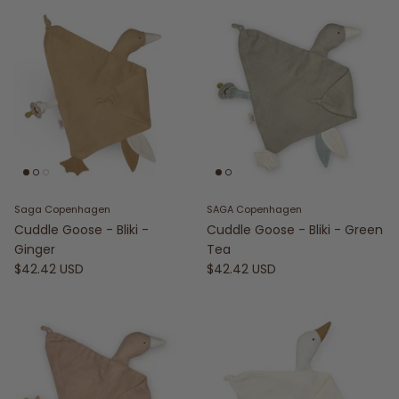
Saga Copenhagen
SAGA Copenhagen
Cuddle Goose - Bliki -
Cuddle Goose - Bliki - Green
Ginger
Tea
$42.42 USD
$42.42 USD