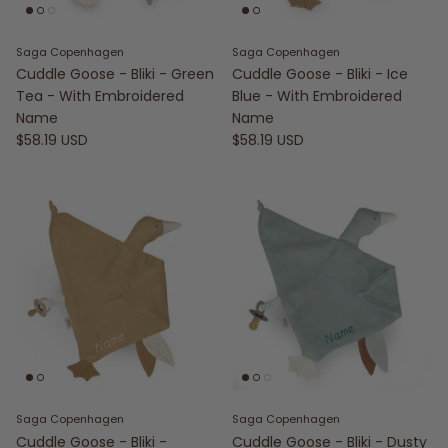
Saga Copenhagen
Saga Copenhagen
Cuddle Goose - Bliki - Green
Cuddle Goose - Bliki - Ice
Tea - With Embroidered
Blue - With Embroidered
Name
Name
$58.19 USD
$58.19 USD
Saga Copenhagen
Saga Copenhagen
Cuddle Goose - Bliki -
Cuddle Goose - Bliki - Dusty