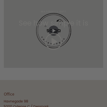
MATERNITY GIFT
See how simple it is
Office
Havnegade 98
5000 Odense C / Denmark