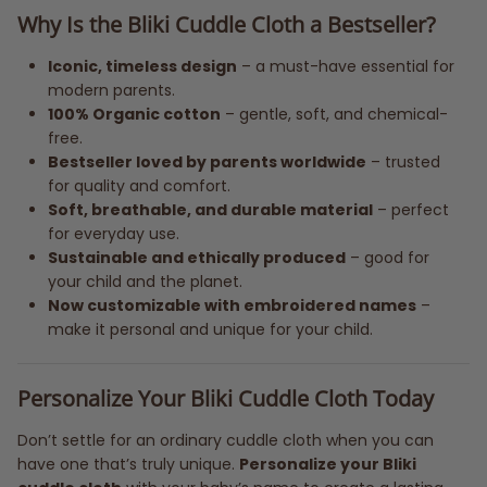
Why Is the Bliki Cuddle Cloth a Bestseller?
Iconic, timeless design
– a must-have essential for
modern parents.
100% Organic cotton
– gentle, soft, and chemical-
free.
Bestseller loved by parents worldwide
– trusted
for quality and comfort.
Soft, breathable, and durable material
– perfect
for everyday use.
Sustainable and ethically produced
– good for
your child and the planet.
Now customizable with embroidered names
–
make it personal and unique for your child.
Personalize Your Bliki Cuddle Cloth Today
Don’t settle for an ordinary cuddle cloth when you can
have one that’s truly unique.
Personalize your Bliki