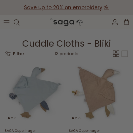
Skip
Save up to 20% on embroidery
🌸
to
content
Collections
Baby Gift Boxes
Build your own Gift Box
Cuddle Cloths - Bliki
Corporate Baby Gifts
Filter
13 products
SAGA Copenhagen
SAGA Copenhagen