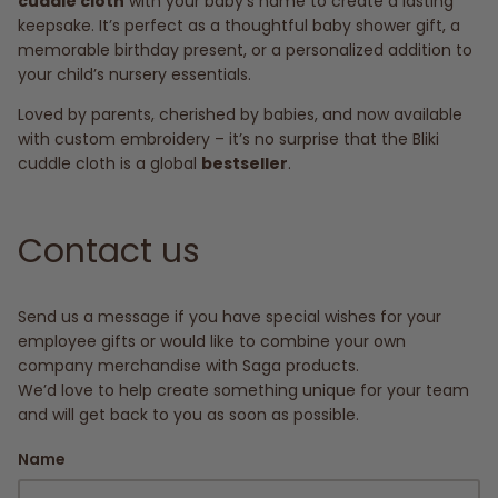
cuddle cloth
with your baby’s name to create a lasting
keepsake. It’s perfect as a thoughtful baby shower gift, a
memorable birthday present, or a personalized addition to
your child’s nursery essentials.
Loved by parents, cherished by babies, and now available
with custom embroidery – it’s no surprise that the Bliki
cuddle cloth is a global
bestseller
.
Contact us
Send us a message if you have special wishes for your
employee gifts or would like to combine your own
company merchandise with Saga products.
We’d love to help create something unique for your team
and will get back to you as soon as possible.
Name