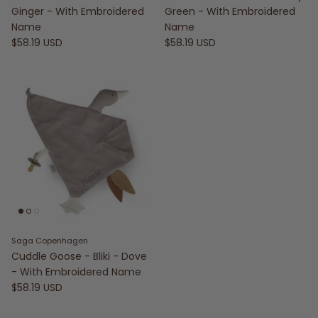
Ginger - With Embroidered
Green - With Embroidered
Name
Name
$58.19 USD
$58.19 USD
Saga Copenhagen
Cuddle Goose - Bliki - Dove
- With Embroidered Name
$58.19 USD