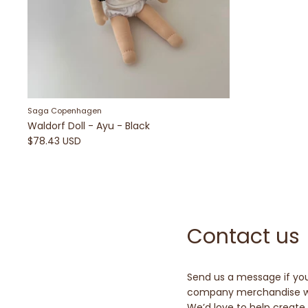
Saga Copenhagen
Waldorf Doll - Ayu - Black
$78.43 USD
Contact us
Send us a message if you
company merchandise wi
We’d love to help create