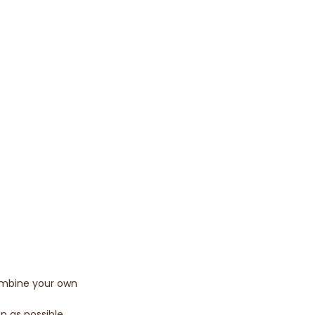
combine your own
n as possible.