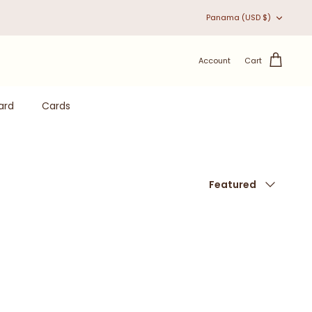
Currency
Panama (USD $)
Account
Cart
ard
Cards
Sort
Featured
by