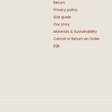
Return
Privacy policy
Size guide
Our story
Materials & Sustainability
Cancel or Return an Order
B2B