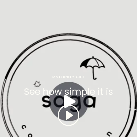
MATERNITY GIFT
See how simple it is