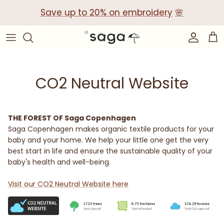
Skip
Save up to 20% on embroidery
🌸
to
content
Collections
Baby Gift Boxes
Build your own Gift Box
CO2 Neutral Website
Corporate Baby Gifts
THE FOREST OF Saga Copenhagen
Saga Copenhagen makes organic textile products for your
baby and your home. We help your little one get the very
best start in life and ensure the sustainable quality of your
baby's health and well-being.
Visit our CO2 Neutral Website here