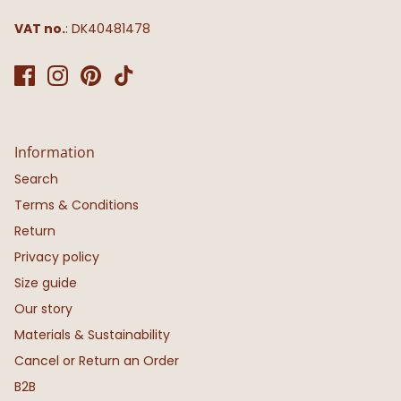
VAT no.
: DK40481478
Information
Search
Terms & Conditions
Return
Privacy policy
Size guide
Our story
Materials & Sustainability
Cancel or Return an Order
B2B