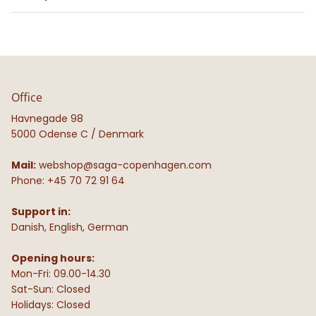
Office
Havnegade 98
5000 Odense C / Denmark
Mail:
webshop@saga-copenhagen.com
Phone: +45 70 72 91 64
Support in:
Danish, English, German
Opening hours:
Mon-Fri: 09.00-14.30
Sat-Sun: Closed
Holidays: Closed