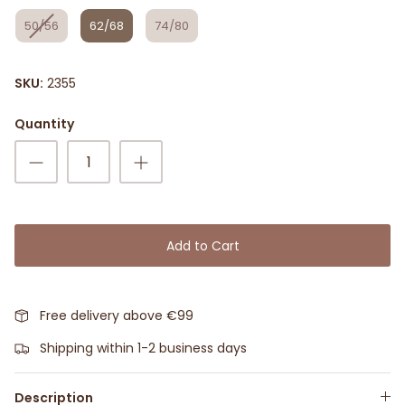
50/56
62/68
74/80
SKU:
2355
Quantity
Add to Cart
Free delivery above €99
Shipping within 1-2 business days
Description