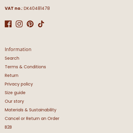
VAT no.
: DK40481478
Information
Search
Terms & Conditions
Return
Privacy policy
Size guide
Our story
Materials & Sustainability
Cancel or Return an Order
B2B