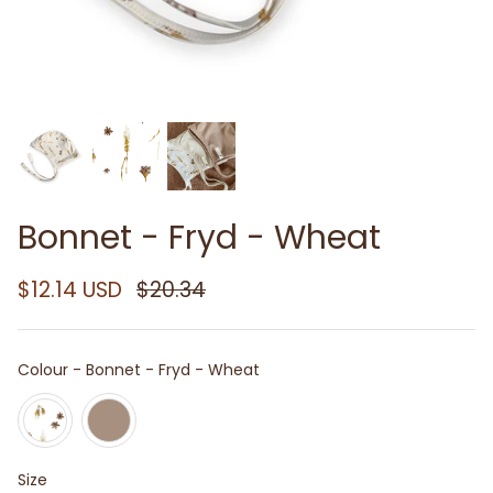
Bonnet - Fryd - Wheat
$12.14 USD
$20.34
Colour
Colour
-
Bonnet - Fryd - Wheat
Size
Size