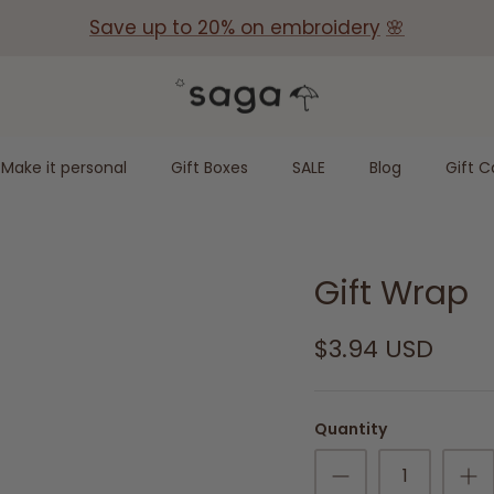
Save up to 20% on embroidery
🌸
Make it personal
Gift Boxes
SALE
Blog
Gift C
Gift Wrap
$3.94 USD
Quantity