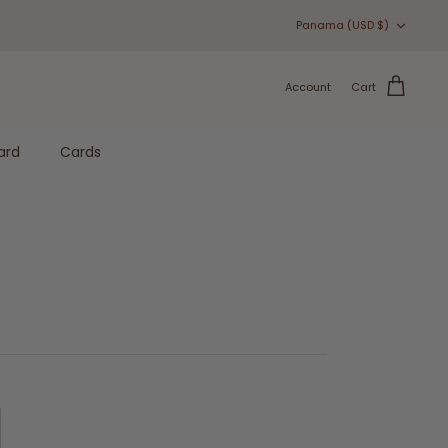
Currency
Panama (USD $)
Account
Cart
ard
Cards