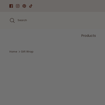
Skip
to
content
Search
Products
Home
Gift Wrap