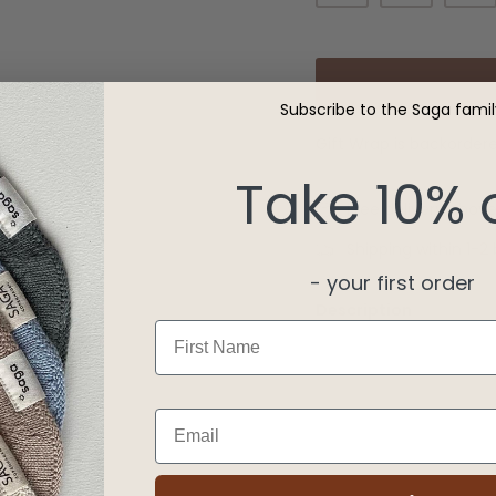
Subscribe to the Saga famil
Gift Wrap
is backordered
Take 10% 
Free delivery abov
Shipping within 1-2
- your first order
Description
First Name