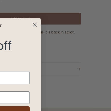
Add to Cart
y
 and will ship as soon as it is back in stock.
off
e €99
 business days