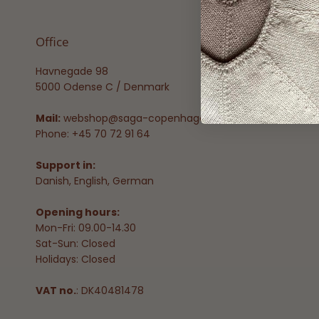
Office
Havnegade 98
5000 Odense C / Denmark
Mail:
webshop@saga-copenhagen.com
Phone: +45 70 72 91 64
Support in:
Danish, English, German
Opening hours:
Mon-Fri: 09.00-14.30
Sat-Sun: Closed
Holidays: Closed
VAT no.
: DK40481478