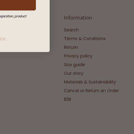
spiration, product
Information
Search
Terms & Conditions
ice.
Return
Privacy policy
Size guide
Our story
Materials & Sustainability
Cancel or Return an Order
B2B