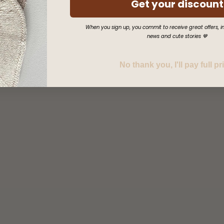
Get your discount
When you sign up, you commit to receive great offers, in
news and cute stories 🤎
No thank you, I'll pay full pr