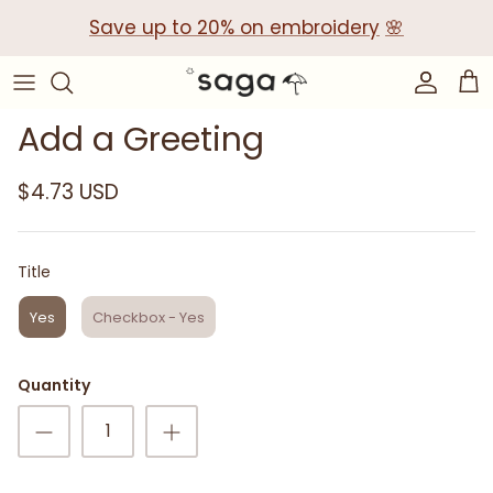
Skip
Save up to 20% on embroidery
🌸
to
content
Collections
Baby Gift Boxes
Add a Greeting
Build your own Gift Box
$4.73 USD
Corporate Baby Gifts
Title
Title
Yes
Checkbox - Yes
Quantity