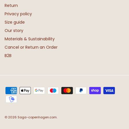
Return
Privacy policy
Size guide
Our story
Materials & Sustainability
Cancel or Return an Order
B2B
© 2026
Saga-copenhagen.com
.