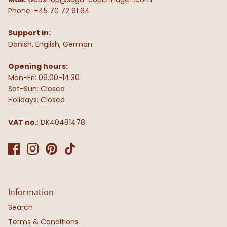
Phone: +45 70 72 91 64
Support in:
Danish, English, German
Opening hours:
Mon-Fri: 09.00-14.30
Sat-Sun: Closed
Holidays: Closed
VAT no.
: DK40481478
Information
Search
Terms & Conditions