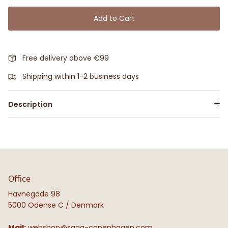
Add to Cart
Free delivery above €99
Shipping within 1-2 business days
Description
Office
Havnegade 98
5000 Odense C / Denmark
Mail:
webshop@saga-copenhagen.com