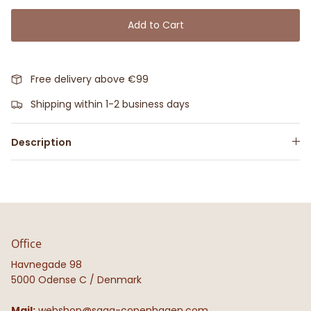
Add to Cart
Free delivery above €99
Shipping within 1-2 business days
Description
Office
Havnegade 98
5000 Odense C / Denmark
Mail:
webshop@saga-copenhagen.com