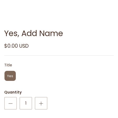
Yes, Add Name
$0.00 USD
Title
Title
Yes
Quantity