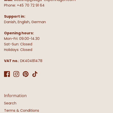
Phone: +45 70 72 91 64
Support in:
Danish, English, German
Opening hours:
Mon-Fri: 09.00-14.30
Sat-Sun: Closed
Holidays: Closed
VAT no.
: DK40481478
Information
Search
Terms & Conditions