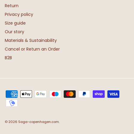
Return
Privacy policy
Size guide
Our story
Materials & Sustainability
Cancel or Return an Order
B2B
© 2026
Saga-copenhagen.com
.