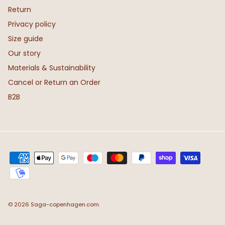
Return
Privacy policy
Size guide
Our story
Materials & Sustainability
Cancel or Return an Order
B2B
© 2026
Saga-copenhagen.com
.