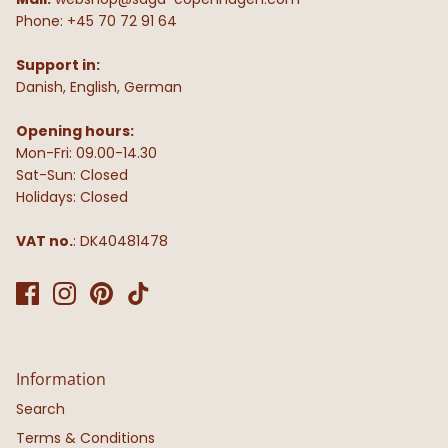
Phone: +45 70 72 91 64
Support in:
Danish, English, German
Opening hours:
Mon-Fri: 09.00-14.30
Sat-Sun: Closed
Holidays: Closed
VAT no.
: DK40481478
Information
Search
Terms & Conditions