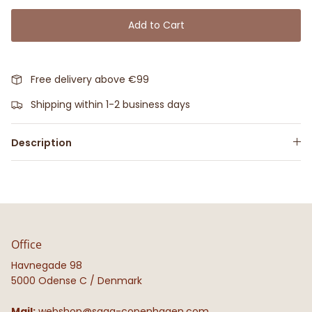
Add to Cart
Free delivery above €99
Shipping within 1-2 business days
Description
Office
Havnegade 98
5000 Odense C / Denmark
Mail:
webshop@saga-copenhagen.com