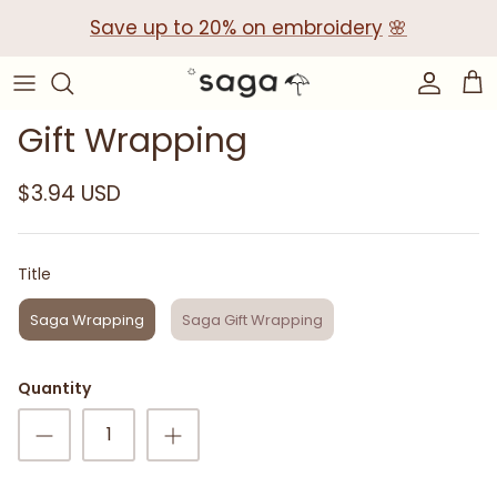
Skip
Save up to 20% on embroidery
🌸
to
content
Collections
Baby Gift Boxes
Gift Wrapping
Build your own Gift Box
$3.94 USD
Corporate Baby Gifts
Title
Title
Saga Wrapping
Saga Gift Wrapping
Quantity