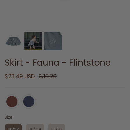
Skirt - Fauna - Flintstone
$23.49 USD
$39.26
Size
Size
86/92
98/104
110/116