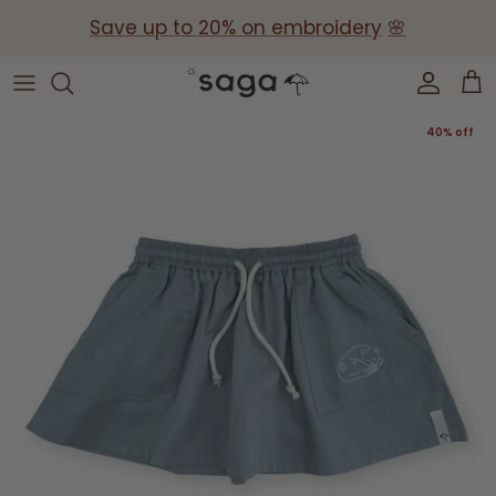
Skip
Save up to 20% on embroidery
🌸
to
content
Collections
Baby Gift Boxes
40% off
Build your own Gift Box
Corporate Baby Gifts