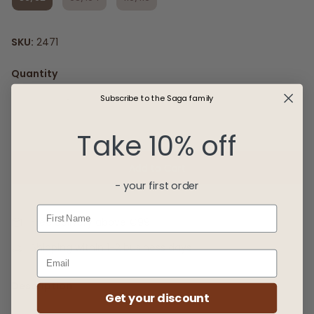
SKU:
2471
Quantity
Subscribe to the Saga family
Take 10% off
Add to Cart
- your first order
First Name
Free delivery above €99
Shipping within 1-2 business days
Description
Get your discount