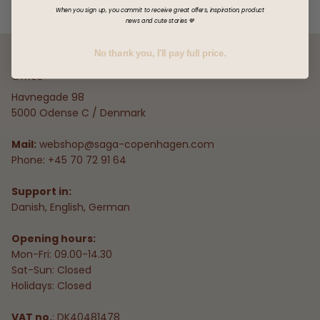
When you sign up, you commit to receive great offers, inspiration, product
news and cute stories 🤎
No thank you, I'll pay full price.
Office
Havnegade 98
5000 Odense C / Denmark
Mail:
webshop@saga-copenhagen.com
Phone: +45 70 72 91 64
Support in:
Danish, English, German
Opening hours:
Mon-Fri: 09.00-14.30
Sat-Sun: Closed
Holidays: Closed
VAT no.
: DK40481478