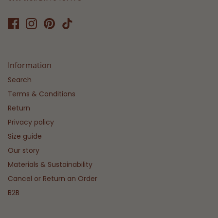
Information
Search
Terms & Conditions
Return
Privacy policy
Size guide
Our story
Materials & Sustainability
Cancel or Return an Order
B2B