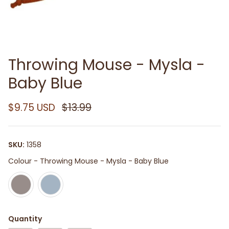
Throwing Mouse - Mysla -
Baby Blue
$9.75 USD
$13.99
SKU:
1358
Colour
Colour
-
Throwing Mouse - Mysla - Baby Blue
Quantity