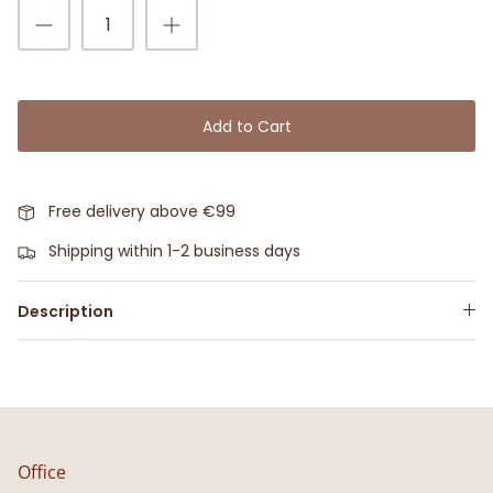
Add to Cart
Free delivery above €99
Shipping within 1-2 business days
Description
Office