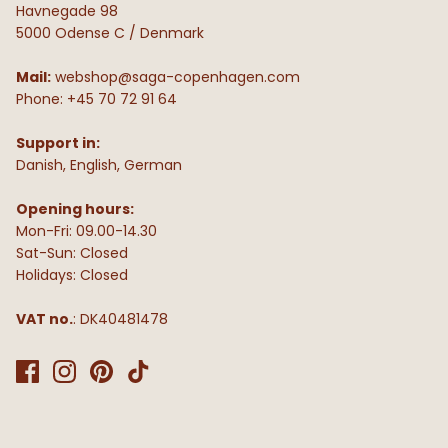
Havnegade 98
5000 Odense C / Denmark
Mail:
webshop@saga-copenhagen.com
Phone: +45 70 72 91 64
Support in:
Danish, English, German
Opening hours:
Mon-Fri: 09.00-14.30
Sat-Sun: Closed
Holidays: Closed
VAT no.
: DK40481478