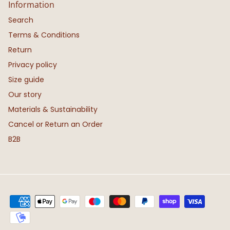
Information
Search
Terms & Conditions
Return
Privacy policy
Size guide
Our story
Materials & Sustainability
Cancel or Return an Order
B2B