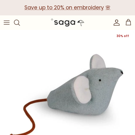
Skip
Save up to 20% on embroidery
🌸
to
content
Collections
Baby Gift Boxes
30% off
Build your own Gift Box
Corporate Baby Gifts